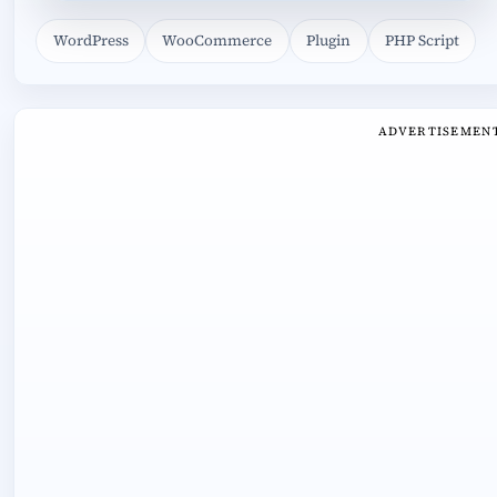
WordPress
WooCommerce
Plugin
PHP Script
ADVERTISEMEN