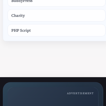
BuddyPress
Charity
PHP Script
ADVERTISEMENT