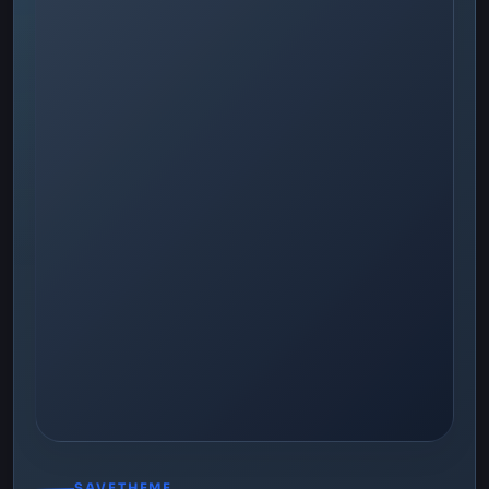
SAVETHEME