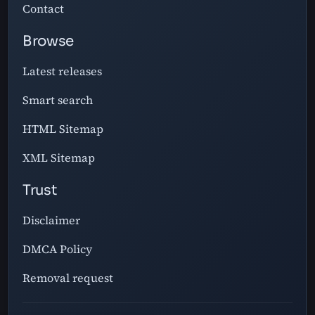
Contact
Browse
Latest releases
Smart search
HTML Sitemap
XML Sitemap
Trust
Disclaimer
DMCA Policy
Removal request