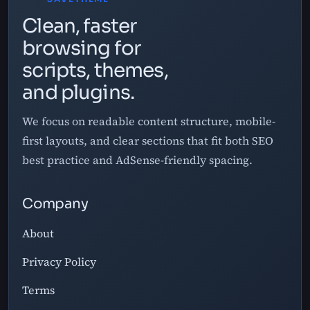
Clean, faster
browsing for
scripts, themes,
and plugins.
We focus on readable content structure, mobile-
first layouts, and clear sections that fit both SEO
best practice and AdSense-friendly spacing.
Company
About
Privacy Policy
Terms