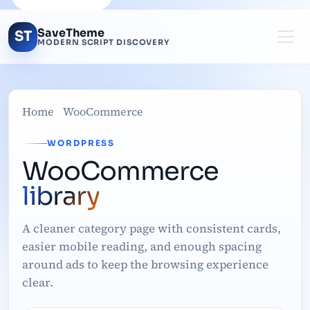
SaveTheme
ST
MODERN SCRIPT DISCOVERY
Home
WooCommerce
WORDPRESS
WooCommerce
library
A cleaner category page with consistent cards,
easier mobile reading, and enough spacing
around ads to keep the browsing experience
clear.