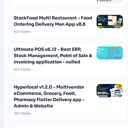
StackFood Multi Restaurant - Food
Ordering Delivery Man App v8.8
424 views
Ultimate POS v6.12 - Best ERP,
Stock Management, Point of Sale &
Invoicing application - nulled
415 views
Hyperlocal v1.2.0 - Multivendor
eCommerce, Grocery, Food,
Pharmacy Flutter Delivery app -
Admin & Website
387 views