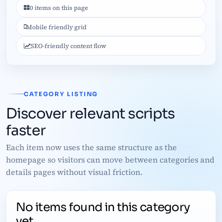
0 items on this page
Mobile friendly grid
SEO-friendly content flow
CATEGORY LISTING
Discover relevant scripts
faster
Each item now uses the same structure as the
homepage so visitors can move between categories and
details pages without visual friction.
No items found in this category
yet