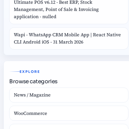
Ultimate POS v6.12 - Best ERP, Stock
Management, Point of Sale & Invoicing
application - nulled
Wapi - WhatsApp CRM Mobile App | React Native
CLI Android iOS - 31 March 2026
EXPLORE
Browse categories
News / Magazine
WooCommerce