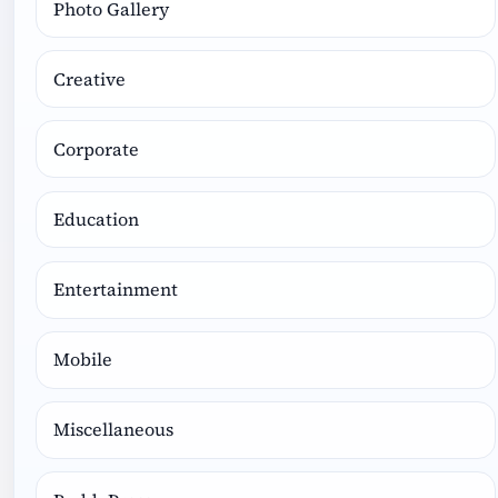
Photo Gallery
Creative
Corporate
Education
Entertainment
Mobile
Miscellaneous