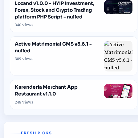
Lozand v1.0.0 - HYIP Investment,
Forex, Stock and Crypto Trading
platform PHP Script - nulled
340 views
Active Matrimonial CMS v5.6.1 -
nulled
309 views
Karenderia Merchant App
Restaurant v1.1.0
248 views
FRESH PICKS