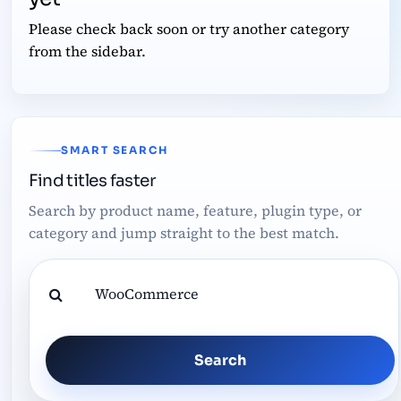
Please check back soon or try another category
from the sidebar.
SMART SEARCH
Find titles faster
Search by product name, feature, plugin type, or
category and jump straight to the best match.
Search