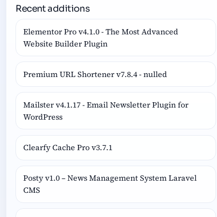
Recent additions
Elementor Pro v4.1.0 - The Most Advanced
Website Builder Plugin
Premium URL Shortener v7.8.4 - nulled
Mailster v4.1.17 - Email Newsletter Plugin for
WordPress
Clearfy Cache Pro v3.7.1
Posty v1.0 – News Management System Laravel
CMS