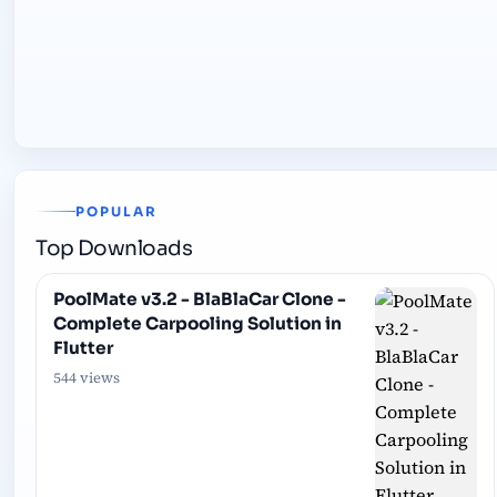
POPULAR
Top Downloads
PoolMate v3.2 - BlaBlaCar Clone -
Complete Carpooling Solution in
Flutter
544 views