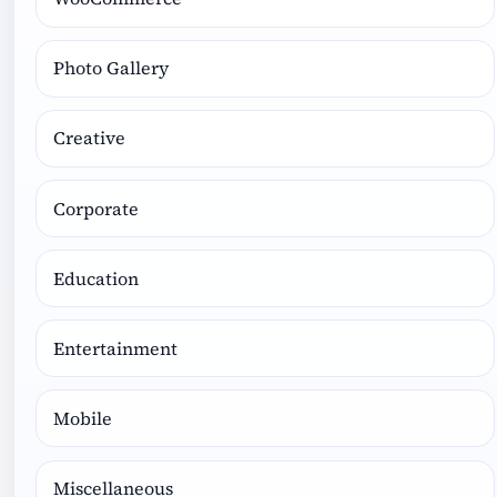
Photo Gallery
Creative
Corporate
Education
Entertainment
Mobile
Miscellaneous