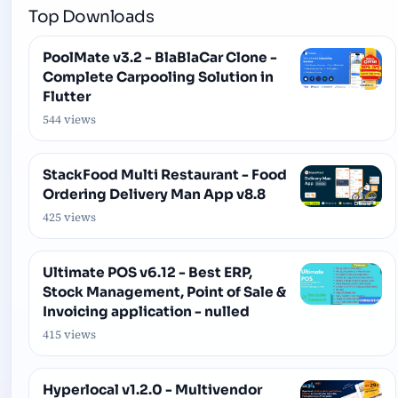
Top Downloads
PoolMate v3.2 - BlaBlaCar Clone -
Complete Carpooling Solution in
Flutter
544 views
StackFood Multi Restaurant - Food
Ordering Delivery Man App v8.8
425 views
Ultimate POS v6.12 - Best ERP,
Stock Management, Point of Sale &
Invoicing application - nulled
415 views
Hyperlocal v1.2.0 - Multivendor