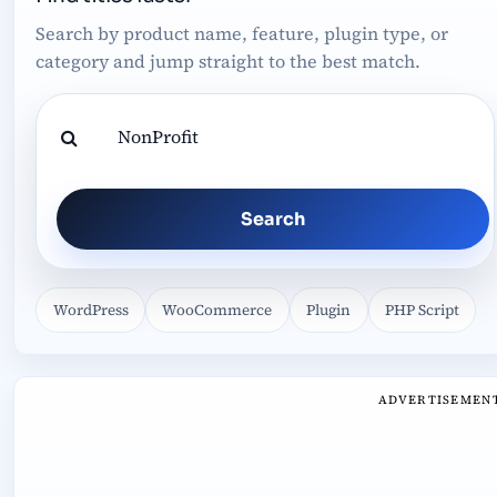
Search by product name, feature, plugin type, or
category and jump straight to the best match.
Search
WordPress
WooCommerce
Plugin
PHP Script
ADVERTISEMEN