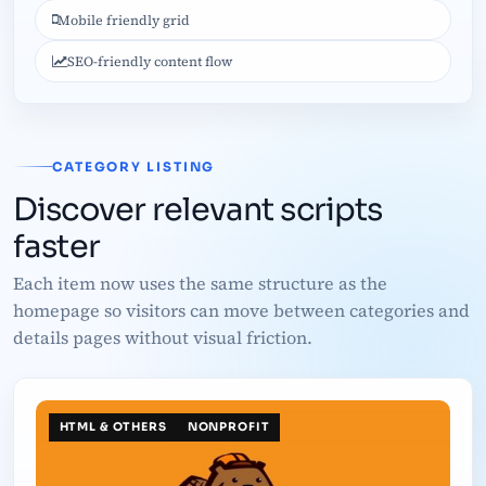
Mobile friendly grid
SEO-friendly content flow
CATEGORY LISTING
Discover relevant scripts
faster
Each item now uses the same structure as the
homepage so visitors can move between categories and
details pages without visual friction.
HTML & OTHERS
NONPROFIT