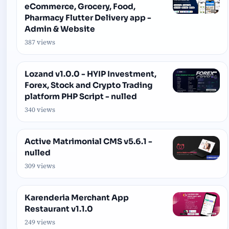
eCommerce, Grocery, Food,
Pharmacy Flutter Delivery app -
Admin & Website
387 views
Lozand v1.0.0 - HYIP Investment,
Forex, Stock and Crypto Trading
platform PHP Script - nulled
340 views
Active Matrimonial CMS v5.6.1 -
nulled
309 views
Karenderia Merchant App
Restaurant v1.1.0
249 views