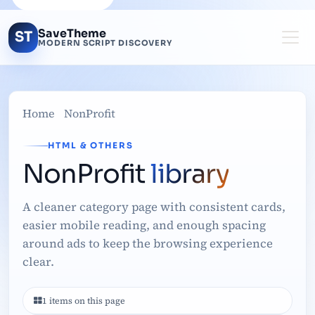
SaveTheme
ST
MODERN SCRIPT DISCOVERY
Home
NonProfit
HTML & OTHERS
NonProfit
library
A cleaner category page with consistent cards,
easier mobile reading, and enough spacing
around ads to keep the browsing experience
clear.
1 items on this page