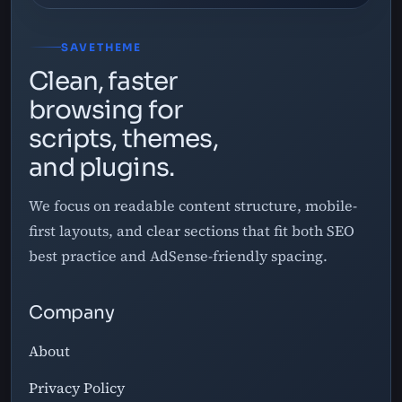
SAVETHEME
Clean, faster
browsing for
scripts, themes,
and plugins.
We focus on readable content structure, mobile-
first layouts, and clear sections that fit both SEO
best practice and AdSense-friendly spacing.
Company
About
Privacy Policy