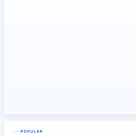
POPULAR