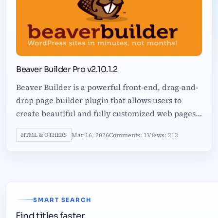
Beaver Builder Pro v2.10.1.2
Beaver Builder is a powerful front-end, drag-and-
drop page builder plugin that allows users to
create beautiful and fully customized web pages
quickly and effortlessly. Designed
Mar 16, 2026
Comments: 1
Views: 213
HTML & OTHERS
SMART SEARCH
Find titles faster