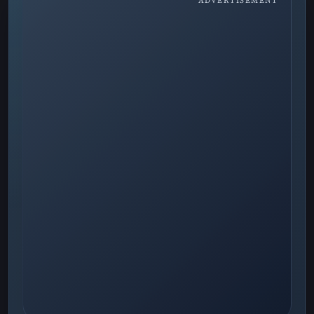
ADVERTISEMENT