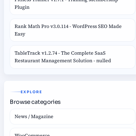
Plugin
Rank Math Pro v3.0.114 - WordPress SEO Made
Easy
TableTrack v1.2.74 - The Complete SaaS
Restaurant Management Solution - nulled
EXPLORE
Browse categories
News / Magazine
WooCommerce