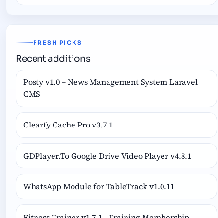
FRESH PICKS
Recent additions
Posty v1.0 – News Management System Laravel
CMS
Clearfy Cache Pro v3.7.1
GDPlayer.To Google Drive Video Player v4.8.1
WhatsApp Module for TableTrack v1.0.11
Fitness Trainer v1.7.1 - Training Membership