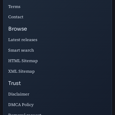
Terms
Contact
Browse
Latest releases
Smart search
HTML Sitemap
XML Sitemap
Trust
Disclaimer
DMCA Policy