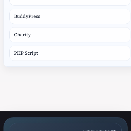
BuddyPress
Charity
PHP Script