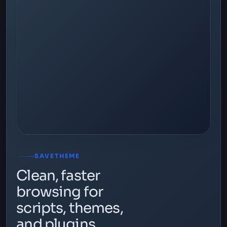
SAVETHEME
Clean, faster
browsing for
scripts, themes,
and plugins.