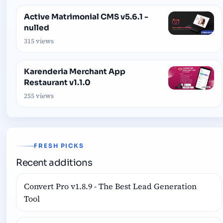
Active Matrimonial CMS v5.6.1 -
nulled
315 views
Karenderia Merchant App
Restaurant v1.1.0
255 views
FRESH PICKS
Recent additions
Convert Pro v1.8.9 - The Best Lead Generation
Tool