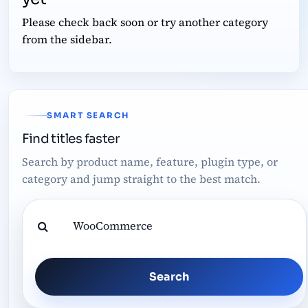
Please check back soon or try another category
from the sidebar.
SMART SEARCH
Find titles faster
Search by product name, feature, plugin type, or
category and jump straight to the best match.
Search