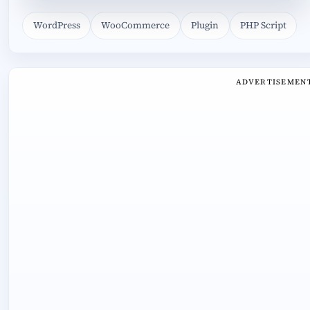
WordPress
WooCommerce
Plugin
PHP Script
ADVERTISEMEN