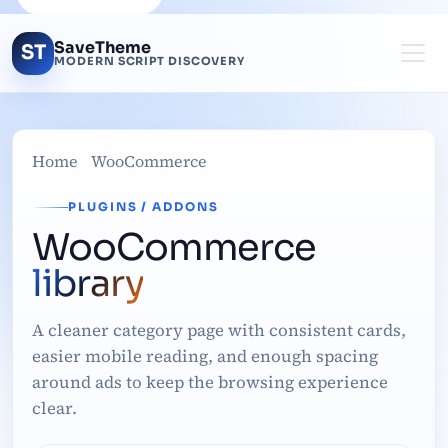
SaveTheme
ST
MODERN SCRIPT DISCOVERY
Home
WooCommerce
PLUGINS / ADDONS
WooCommerce
library
A cleaner category page with consistent cards,
easier mobile reading, and enough spacing
around ads to keep the browsing experience
clear.