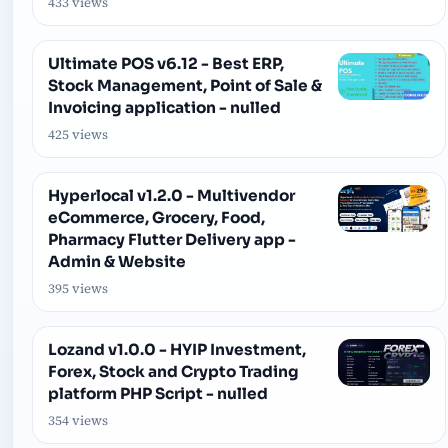
433 views
Ultimate POS v6.12 - Best ERP,
Stock Management, Point of Sale &
Invoicing application - nulled
425 views
Hyperlocal v1.2.0 - Multivendor
eCommerce, Grocery, Food,
Pharmacy Flutter Delivery app -
Admin & Website
395 views
Lozand v1.0.0 - HYIP Investment,
Forex, Stock and Crypto Trading
platform PHP Script - nulled
354 views