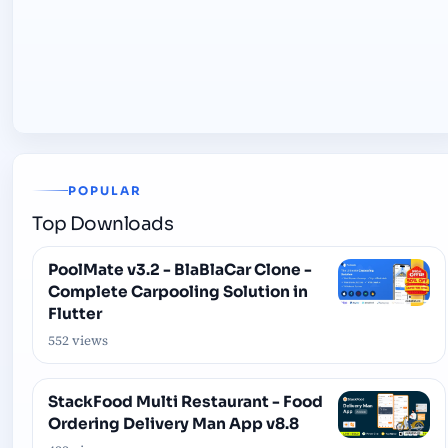
POPULAR
Top Downloads
PoolMate v3.2 - BlaBlaCar Clone -
Complete Carpooling Solution in
Flutter
552 views
StackFood Multi Restaurant - Food
Ordering Delivery Man App v8.8