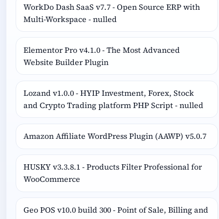
WorkDo Dash SaaS v7.7 - Open Source ERP with
Multi-Workspace - nulled
Elementor Pro v4.1.0 - The Most Advanced
Website Builder Plugin
Lozand v1.0.0 - HYIP Investment, Forex, Stock
and Crypto Trading platform PHP Script - nulled
Amazon Affiliate WordPress Plugin (AAWP) v5.0.7
HUSKY v3.3.8.1 - Products Filter Professional for
WooCommerce
Geo POS v10.0 build 300 - Point of Sale, Billing and