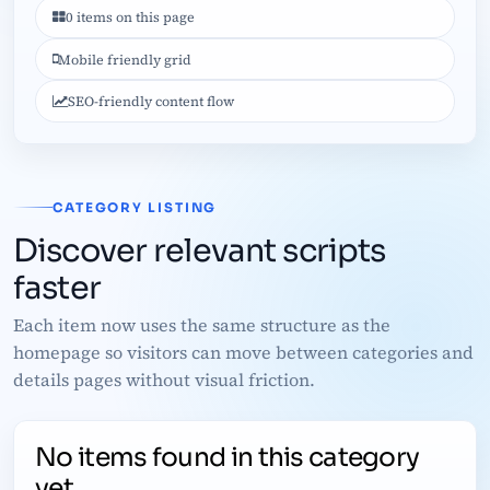
0 items on this page
Mobile friendly grid
SEO-friendly content flow
CATEGORY LISTING
Discover relevant scripts
faster
Each item now uses the same structure as the
homepage so visitors can move between categories and
details pages without visual friction.
No items found in this category
yet