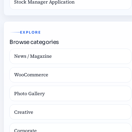
Stock Manager Application
EXPLORE
Browse categories
News / Magazine
WooCommerce
Photo Gallery
Creative
Corporate