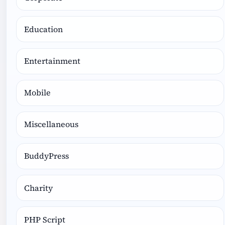
Education
Entertainment
Mobile
Miscellaneous
BuddyPress
Charity
PHP Script