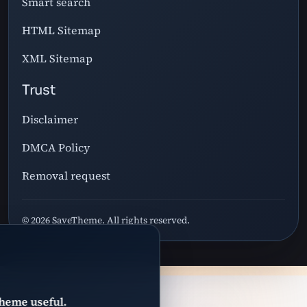
Smart search
HTML Sitemap
XML Sitemap
Trust
Disclaimer
DMCA Policy
Removal request
© 2026 SaveTheme. All rights reserved.
heme useful.