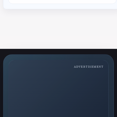
ADVERTISEMENT