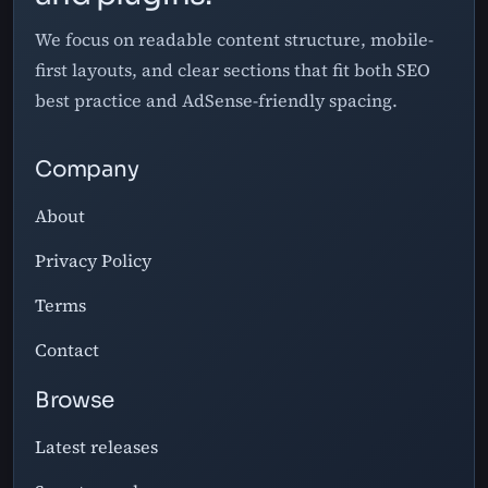
We focus on readable content structure, mobile-
first layouts, and clear sections that fit both SEO
best practice and AdSense-friendly spacing.
Company
About
Privacy Policy
Terms
Contact
Browse
Latest releases