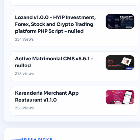
Lozand v1.0.0 - HYIP Investment,
Forex, Stock and Crypto Trading
platform PHP Script - nulled
354 views
Active Matrimonial CMS v5.6.1 -
nulled
318 views
Karenderia Merchant App
Restaurant v1.1.0
256 views
FRESH PICKS