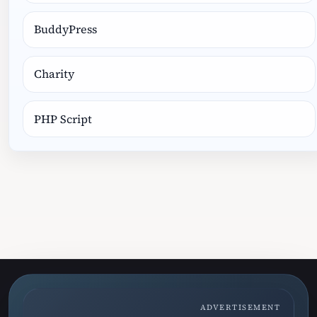
BuddyPress
Charity
PHP Script
ADVERTISEMENT