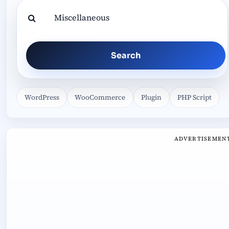
Search
WordPress
WooCommerce
Plugin
PHP Script
ADVERTISEMEN