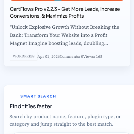
CartFlows Pro v2.2.3 - Get More Leads, Increase
Conversions, & Maximize Profits
"Unlock Explosive Growth Without Breaking the
Bank: Transform Your Website into a Profit
Magnet Imagine boosting leads, doubling
conversions, and skyrocketing profits without
Apr 01, 2026
Comments: 0
Views: 168
WORDPRESS
SMART SEARCH
Find titles faster
Search by product name, feature, plugin type, or
category and jump straight to the best match.