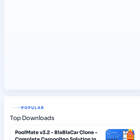
POPULAR
Top Downloads
PoolMate v3.2 - BlaBlaCar Clone -
Complete Carpooling Solution in