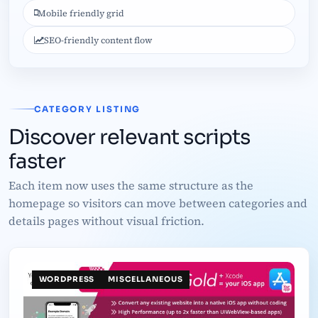
Mobile friendly grid
SEO-friendly content flow
CATEGORY LISTING
Discover relevant scripts
faster
Each item now uses the same structure as the
homepage so visitors can move between categories and
details pages without visual friction.
WORDPRESS
MISCELLANEOUS