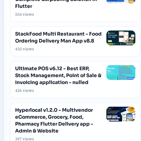
Flutter
554 views
StackFood Multi Restaurant - Food
Ordering Delivery Man App v8.8
435 views
Ultimate POS v6.12 - Best ERP,
Stock Management, Point of Sale &
Invoicing application - nulled
426 views
Hyperlocal v1.2.0 - Multivendor
eCommerce, Grocery, Food,
Pharmacy Flutter Delivery app -
Admin & Website
397 views