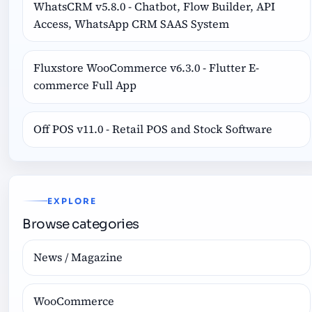
WhatsCRM v5.8.0 - Chatbot, Flow Builder, API
Access, WhatsApp CRM SAAS System
Fluxstore WooCommerce v6.3.0 - Flutter E-
commerce Full App
Off POS v11.0 - Retail POS and Stock Software
EXPLORE
Browse categories
News / Magazine
WooCommerce