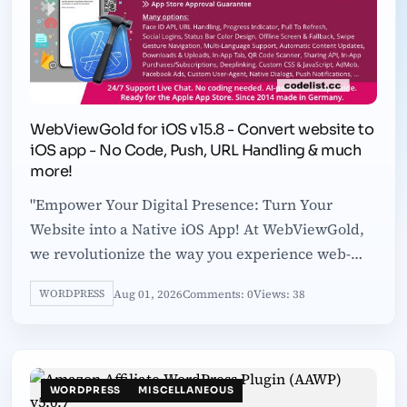
WebViewGold for iOS v15.8 - Convert website to
iOS app - No Code, Push, URL Handling & much
more!
"Empower Your Digital Presence: Turn Your
Website into a Native iOS App! At WebViewGold,
we revolutionize the way you experience web-
based platforms on-the-go. Since 2014,
Aug 01, 2026
Comments: 0
Views: 38
WORDPRESS
WORDPRESS
MISCELLANEOUS