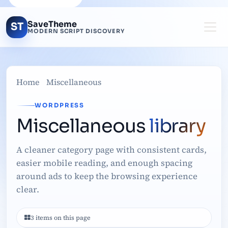
SaveTheme
ST
MODERN SCRIPT DISCOVERY
Home
Miscellaneous
WORDPRESS
Miscellaneous
library
A cleaner category page with consistent cards,
easier mobile reading, and enough spacing
around ads to keep the browsing experience
clear.
3 items on this page