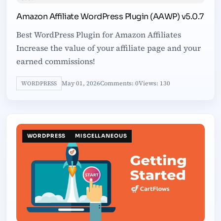
Amazon Affiliate WordPress Plugin (AAWP) v5.0.7
Best WordPress Plugin for Amazon Affiliates
Increase the value of your affiliate page and your
earned commissions!
May 01, 2026
Comments: 0
Views: 130
WORDPRESS
WORDPRESS
MISCELLANEOUS