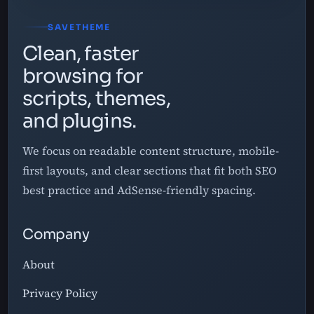
SAVETHEME
Clean, faster
browsing for
scripts, themes,
and plugins.
We focus on readable content structure, mobile-
first layouts, and clear sections that fit both SEO
best practice and AdSense-friendly spacing.
Company
About
Privacy Policy