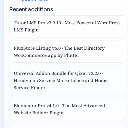
Recent additions
Tutor LMS Pro v3.9.13 - Most Powerful WordPress
LMS Plugin
FluxStore Listing v6.0 - The Best Directory
WooCommerce app by Flutter
Universal Addon Bundle for Qixer v3.2.0 -
Handyman Service Marketplace and Home
Service Finder
Elementor Pro v4.1.0 - The Most Advanced
Website Builder Plugin