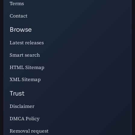
Terms
Contact
Browse
Latest releases
Smart search
HTML Sitemap
XML Sitemap
Trust
Disclaimer
DMCA Policy
Removal request