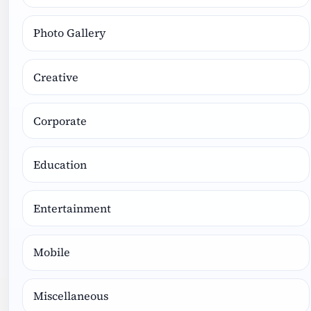
Photo Gallery
Creative
Corporate
Education
Entertainment
Mobile
Miscellaneous