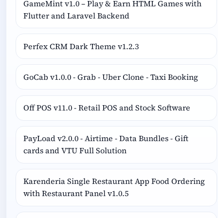
GameMint v1.0 – Play & Earn HTML Games with
Flutter and Laravel Backend
Perfex CRM Dark Theme v1.2.3
GoCab v1.0.0 - Grab - Uber Clone - Taxi Booking
Off POS v11.0 - Retail POS and Stock Software
PayLoad v2.0.0 - Airtime - Data Bundles - Gift
cards and VTU Full Solution
Karenderia Single Restaurant App Food Ordering
with Restaurant Panel v1.0.5