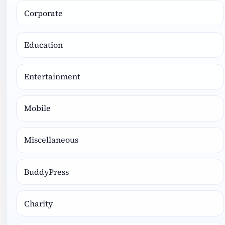
Corporate
Education
Entertainment
Mobile
Miscellaneous
BuddyPress
Charity