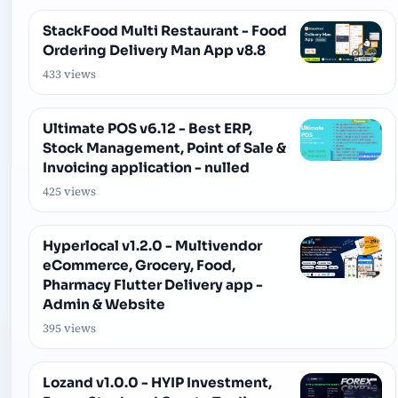
StackFood Multi Restaurant - Food
Ordering Delivery Man App v8.8
433 views
Ultimate POS v6.12 - Best ERP,
Stock Management, Point of Sale &
Invoicing application - nulled
425 views
Hyperlocal v1.2.0 - Multivendor
eCommerce, Grocery, Food,
Pharmacy Flutter Delivery app -
Admin & Website
395 views
Lozand v1.0.0 - HYIP Investment,