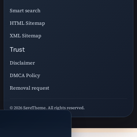
Smart search
HTML Sitemap
XML Sitemap
Trust
Disclaimer
DMCA Policy
Removal request
© 2026 SaveTheme. All rights reserved.