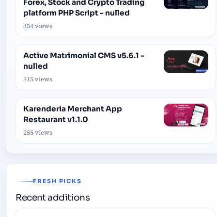
Forex, Stock and Crypto Trading
platform PHP Script - nulled
354 views
Active Matrimonial CMS v5.6.1 -
nulled
315 views
Karenderia Merchant App
Restaurant v1.1.0
255 views
FRESH PICKS
Recent additions