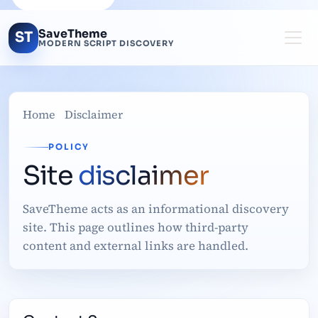
SaveTheme
ST
MODERN SCRIPT DISCOVERY
Home
Disclaimer
POLICY
Site
disclaimer
SaveTheme acts as an informational discovery
site. This page outlines how third-party
content and external links are handled.