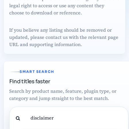
legal right to access or use any content they
choose to download or reference.
If you believe any listing should be removed or
updated, please contact us with the relevant page
URL and supporting information.
SMART SEARCH
Find titles faster
Search by product name, feature, plugin type, or
category and jump straight to the best match.