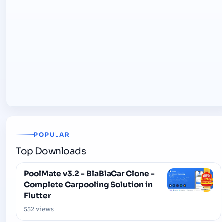
POPULAR
Top Downloads
PoolMate v3.2 - BlaBlaCar Clone -
Complete Carpooling Solution in
Flutter
552 views