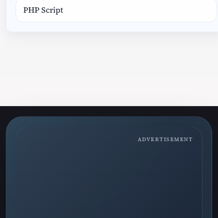
PHP Script
ADVERTISEMENT