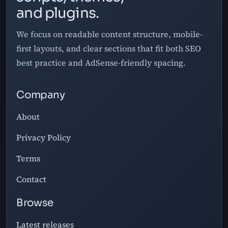
and plugins.
We focus on readable content structure, mobile-
first layouts, and clear sections that fit both SEO
best practice and AdSense-friendly spacing.
Company
About
Privacy Policy
Terms
Contact
Browse
Latest releases