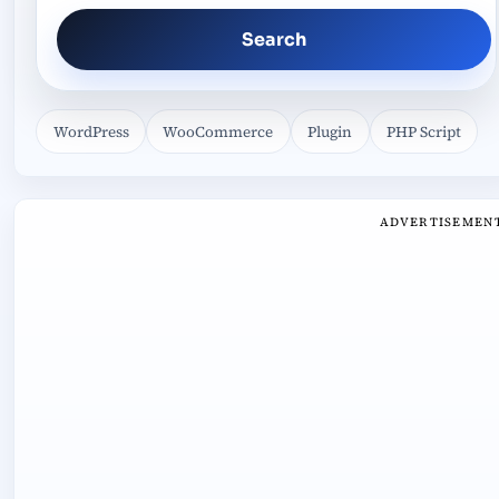
Search
WordPress
WooCommerce
Plugin
PHP Script
ADVERTISEMEN