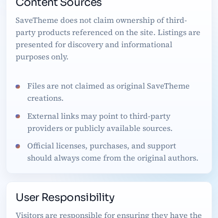
Content Sources
SaveTheme does not claim ownership of third-
party products referenced on the site. Listings are
presented for discovery and informational
purposes only.
Files are not claimed as original SaveTheme
creations.
External links may point to third-party
providers or publicly available sources.
Official licenses, purchases, and support
should always come from the original authors.
User Responsibility
Visitors are responsible for ensuring they have the