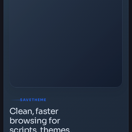
SAVETHEME
Clean, faster
browsing for
scripts, themes,