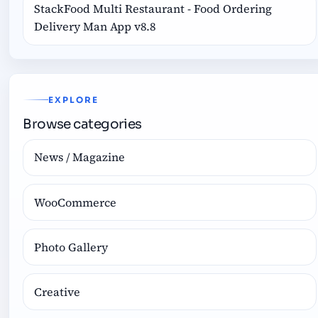
StackFood Multi Restaurant - Food Ordering
Delivery Man App v8.8
EXPLORE
Browse categories
News / Magazine
WooCommerce
Photo Gallery
Creative