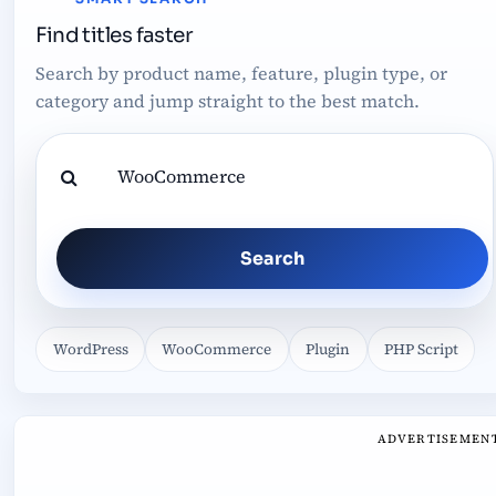
Find titles faster
Search by product name, feature, plugin type, or
category and jump straight to the best match.
Search
WordPress
WooCommerce
Plugin
PHP Script
ADVERTISEMEN