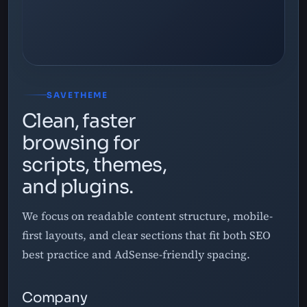
SAVETHEME
Clean, faster
browsing for
scripts, themes,
and plugins.
We focus on readable content structure, mobile-
first layouts, and clear sections that fit both SEO
best practice and AdSense-friendly spacing.
Company