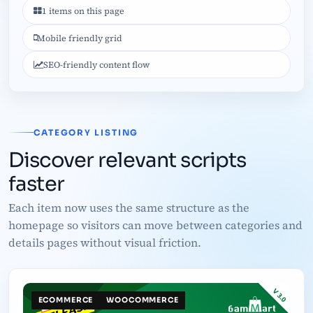
1 items on this page
Mobile friendly grid
SEO-friendly content flow
CATEGORY LISTING
Discover relevant scripts
faster
Each item now uses the same structure as the
homepage so visitors can move between categories and
details pages without visual friction.
ECOMMERCE
WOOCOMMERCE