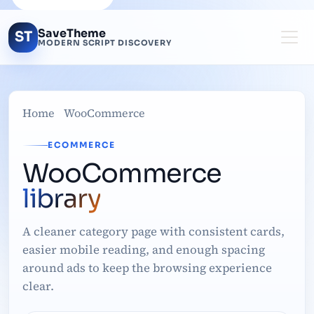
SaveTheme
ST
MODERN SCRIPT DISCOVERY
Home
WooCommerce
ECOMMERCE
WooCommerce
library
A cleaner category page with consistent cards,
easier mobile reading, and enough spacing
around ads to keep the browsing experience
clear.