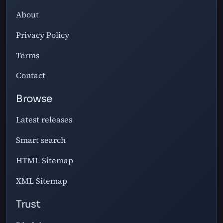
About
Privacy Policy
Terms
Contact
Browse
Latest releases
Smart search
HTML Sitemap
XML Sitemap
Trust