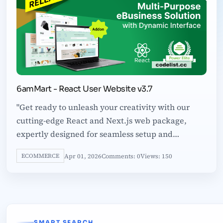
6amMart - React User Website v3.7
"Get ready to unleash your creativity with our
cutting-edge React and Next.js web package,
expertly designed for seamless setup and
customization. Inside, you'll find a comprehensive
Apr 01, 2026
Comments: 0
Views: 150
ECOMMERCE
SMART SEARCH