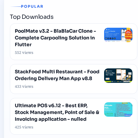
POPULAR
Top Downloads
PoolMate v3.2 - BlaBlaCar Clone -
Complete Carpooling Solution in
Flutter
552 views
StackFood Multi Restaurant - Food
Ordering Delivery Man App v8.8
433 views
Ultimate POS v6.12 - Best ERP,
Stock Management, Point of Sale &
Invoicing application - nulled
425 views