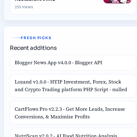
255 views
FRESH PICKS
Recent additions
Blogger News App v4.0.0 - Blogger API
Lozand v1.0.0 - HYIP Investment, Forex, Stock
and Crypto Trading platform PHP Script - nulled
CartFlows Pro v2.2.3 - Get More Leads, Increase
Conversions, & Maximize Profits
NutriScan v2.0.2 - AI Food Nutrition Analysis