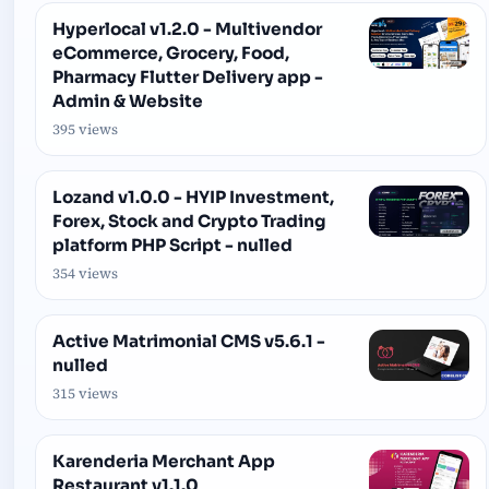
Hyperlocal v1.2.0 - Multivendor
eCommerce, Grocery, Food,
Pharmacy Flutter Delivery app -
Admin & Website
395 views
Lozand v1.0.0 - HYIP Investment,
Forex, Stock and Crypto Trading
platform PHP Script - nulled
354 views
Active Matrimonial CMS v5.6.1 -
nulled
315 views
Karenderia Merchant App
Restaurant v1.1.0