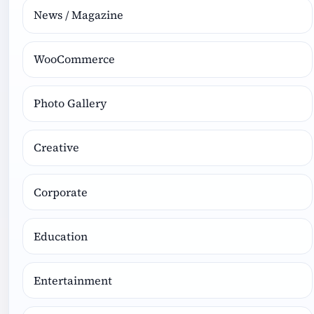
News / Magazine
WooCommerce
Photo Gallery
Creative
Corporate
Education
Entertainment