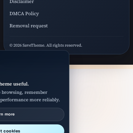
Disclaimer
DMCA Policy
Removal request
© 2026 SaveTheme. All rights reserved.
heme useful.
e browsing, remember
 performance more reliably.
rn more
t cookies