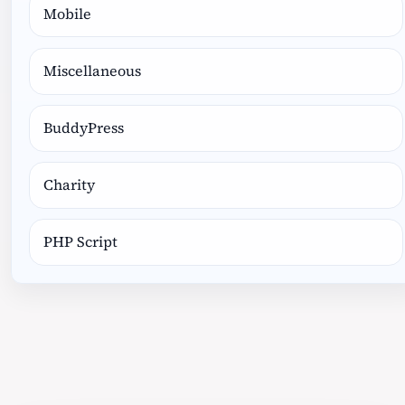
Mobile
Miscellaneous
BuddyPress
Charity
PHP Script