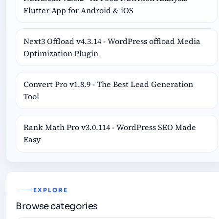
Flutter App for Android & iOS
Next3 Offload v4.3.14 - WordPress offload Media
Optimization Plugin
Convert Pro v1.8.9 - The Best Lead Generation
Tool
Rank Math Pro v3.0.114 - WordPress SEO Made
Easy
EXPLORE
Browse categories