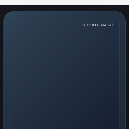
ADVERTISEMENT