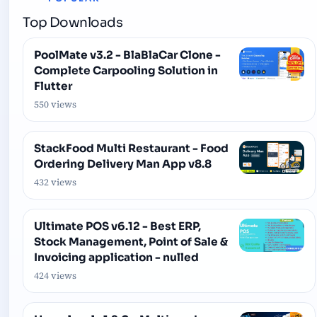
Top Downloads
PoolMate v3.2 - BlaBlaCar Clone -
Complete Carpooling Solution in
Flutter
550 views
StackFood Multi Restaurant - Food
Ordering Delivery Man App v8.8
432 views
Ultimate POS v6.12 - Best ERP,
Stock Management, Point of Sale &
Invoicing application - nulled
424 views