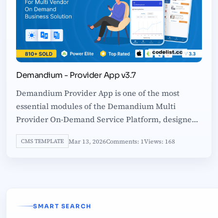
Demandium - Provider App v3.7
Demandium Provider App is one of the most
essential modules of the Demandium Multi
Provider On-Demand Service Platform, designed
to empower service providers with complete
Mar 13, 2026
Comments: 1
Views: 168
CMS TEMPLATE
SMART SEARCH