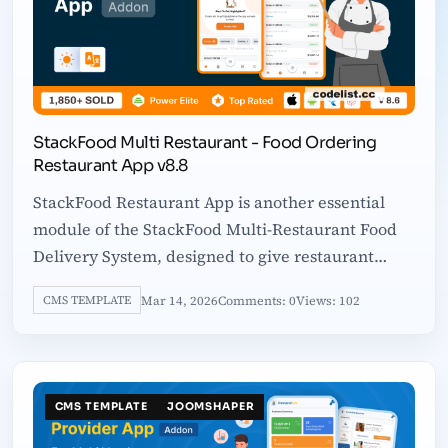
StackFood Multi Restaurant - Food Ordering
Restaurant App v8.8
StackFood Restaurant App is another essential
module of the StackFood Multi-Restaurant Food
Delivery System, designed to give restaurant
owners full control over their business
Mar 14, 2026
Comments: 0
Views: 102
CMS TEMPLATE
CMS TEMPLATE
JOOMSHAPER