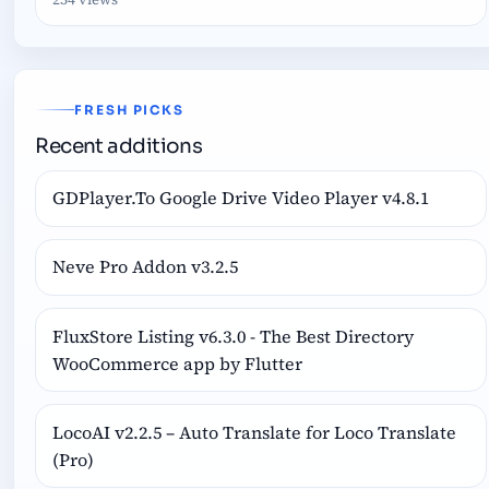
FRESH PICKS
Recent additions
GDPlayer.To Google Drive Video Player v4.8.1
Neve Pro Addon v3.2.5
FluxStore Listing v6.3.0 - The Best Directory
WooCommerce app by Flutter
LocoAI v2.2.5 – Auto Translate for Loco Translate
(Pro)