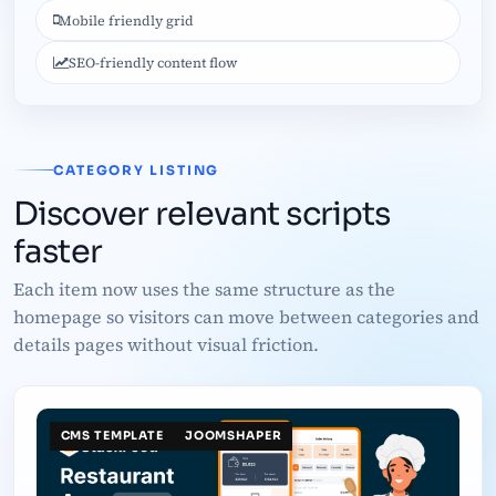
Mobile friendly grid
SEO-friendly content flow
CATEGORY LISTING
Discover relevant scripts
faster
Each item now uses the same structure as the
homepage so visitors can move between categories and
details pages without visual friction.
CMS TEMPLATE
JOOMSHAPER