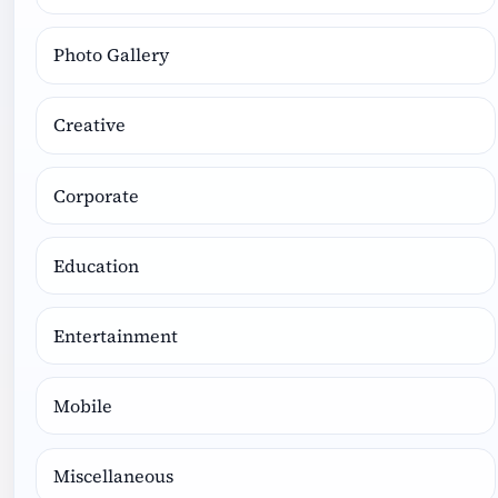
Photo Gallery
Creative
Corporate
Education
Entertainment
Mobile
Miscellaneous