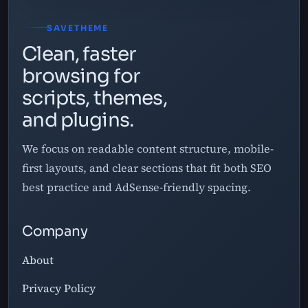
SAVETHEME
Clean, faster
browsing for
scripts, themes,
and plugins.
We focus on readable content structure, mobile-
first layouts, and clear sections that fit both SEO
best practice and AdSense-friendly spacing.
Company
About
Privacy Policy