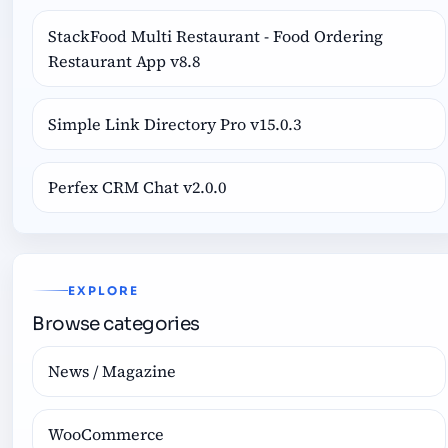
StackFood Multi Restaurant - Food Ordering
Restaurant App v8.8
Simple Link Directory Pro v15.0.3
Perfex CRM Chat v2.0.0
EXPLORE
Browse categories
News / Magazine
WooCommerce