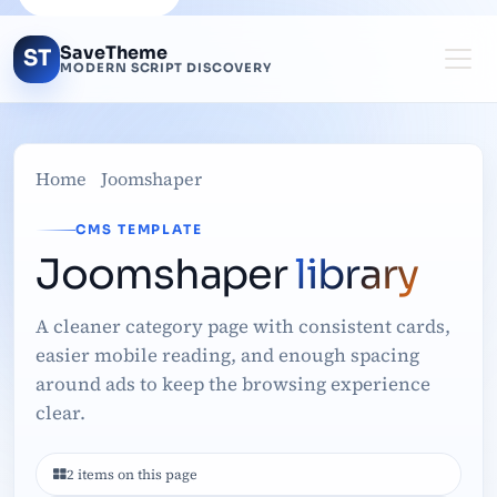
SaveTheme
ST
MODERN SCRIPT DISCOVERY
Home
Joomshaper
CMS TEMPLATE
Joomshaper
library
A cleaner category page with consistent cards,
easier mobile reading, and enough spacing
around ads to keep the browsing experience
clear.
2 items on this page