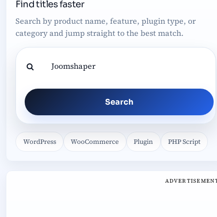
Find titles faster
Search by product name, feature, plugin type, or
category and jump straight to the best match.
Search
WordPress
WooCommerce
Plugin
PHP Script
ADVERTISEMEN