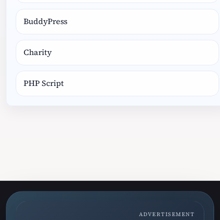
BuddyPress
Charity
PHP Script
ADVERTISEMENT