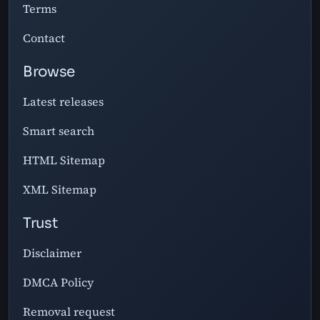
Terms
Contact
Browse
Latest releases
Smart search
HTML Sitemap
XML Sitemap
Trust
Disclaimer
DMCA Policy
Removal request