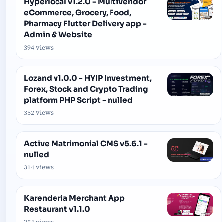
Hyperlocal v1.2.0 - Multivendor
eCommerce, Grocery, Food,
Pharmacy Flutter Delivery app -
Admin & Website
394 views
Lozand v1.0.0 - HYIP Investment,
Forex, Stock and Crypto Trading
platform PHP Script - nulled
352 views
Active Matrimonial CMS v5.6.1 -
nulled
314 views
Karenderia Merchant App
Restaurant v1.1.0
254 views