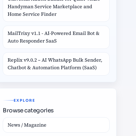
Handyman Service Marketplace and
Home Service Finder
MailTrixy v1.1 - AI-Powered Email Bot &
Auto Responder SaaS
Replix v9.0.2 – AI WhatsApp Bulk Sender,
Chatbot & Automation Platform (SaaS)
EXPLORE
Browse categories
News / Magazine