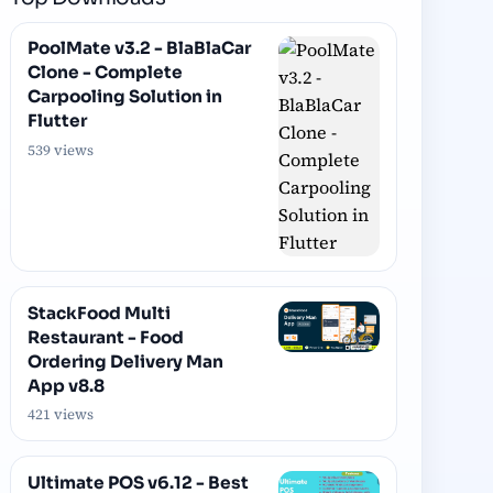
PoolMate v3.2 - BlaBlaCar
Clone - Complete
Carpooling Solution in
Flutter
539 views
StackFood Multi
Restaurant - Food
Ordering Delivery Man
App v8.8
421 views
Ultimate POS v6.12 - Best