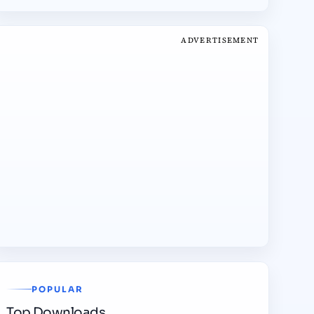
ADVERTISEMENT
POPULAR
Top Downloads