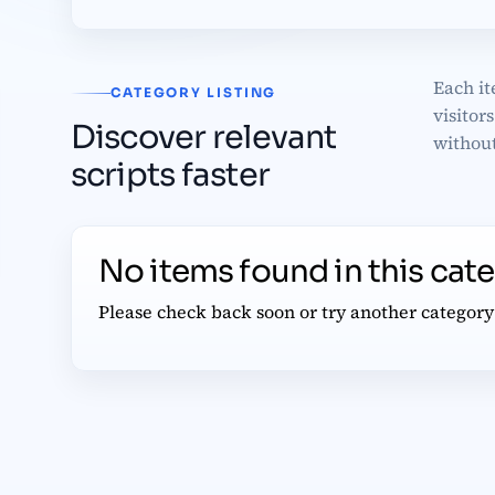
Each it
CATEGORY LISTING
visitor
Discover relevant
without
scripts faster
No items found in this cat
Please check back soon or try another category