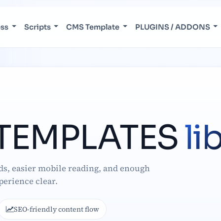
ess
Scripts
CMS Template
PLUGINS / ADDONS
TEMPLATES
li
ds, easier mobile reading, and enough
perience clear.
SEO-friendly content flow