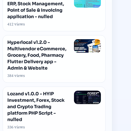
ERP, Stock Management,
Point of Sale & Invoicing
application - nulled
412 views
Hyperlocal v1.2.0 -
Multivendor eCommerce,
Grocery, Food, Pharmacy
Flutter Delivery app -
Admin & Website
384 views
Lozand v1.0.0 - HYIP
Investment, Forex, Stock
and Crypto Trading
platform PHP Script -
nulled
336 views