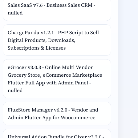
Sales SaaS v7.6 - Business Sales CRM -
nulled
ChargePanda v1.2.1 - PHP Script to Sell
Digital Products, Downloads,
Subscriptions & Licenses
eGrocer v3.0.3 - Online Multi Vendor
Grocery Store, eCommerce Marketplace
Flutter Full App with Admin Panel -
nulled
FluxStore Manager v6.2.0 - Vendor and
Admin Flutter App for Woocommerce
Universal Addon Bundle for Qixer v3.2.0 -