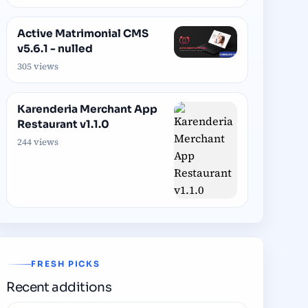
Active Matrimonial CMS
v5.6.1 - nulled
305 views
Karenderia Merchant App
Restaurant v1.1.0
244 views
FRESH PICKS
Recent additions