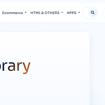
Ecommerce
HTML & OTHERS
APPS
brary