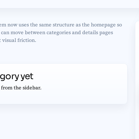
em now uses the same structure as the homepage so
s can move between categories and details pages
 visual friction.
egory yet
 from the sidebar.