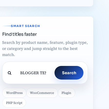
SMART SEARCH
Find titles faster
Search by product name, feature, plugin type,
or category and jump straight to the best
match.
Search
WordPress
WooCommerce
Plugin
PHP Script