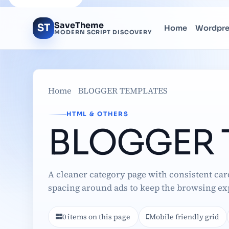
SaveTheme
ST
Home
Wordpr
MODERN SCRIPT DISCOVERY
Home
BLOGGER TEMPLATES
HTML & OTHERS
BLOGGER 
A cleaner category page with consistent car
spacing around ads to keep the browsing ex
0 items on this page
Mobile friendly grid