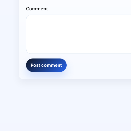
Comment
Post comment