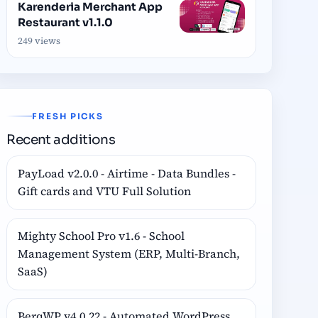
Karenderia Merchant App
Restaurant v1.1.0
249 views
FRESH PICKS
Recent additions
PayLoad v2.0.0 - Airtime - Data Bundles -
Gift cards and VTU Full Solution
Mighty School Pro v1.6 - School
Management System (ERP, Multi-Branch,
SaaS)
BerqWP v4.0.22 - Automated WordPress