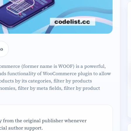
o
Commerce (former name is WOOF) is a powerful,
tends functionality of WooCommerce plugin to allow
oducts by its categories, filter by products
onomies, filter by meta fields, filter by product
ly from the original publisher whenever
ial author support.