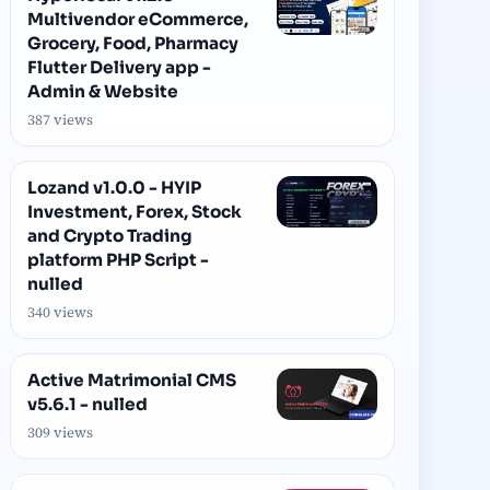
Multivendor eCommerce,
Grocery, Food, Pharmacy
Flutter Delivery app -
Admin & Website
387 views
Lozand v1.0.0 - HYIP
Investment, Forex, Stock
and Crypto Trading
platform PHP Script -
nulled
340 views
Active Matrimonial CMS
v5.6.1 - nulled
309 views