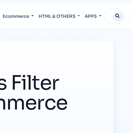
Ecommerce
HTML & OTHERS
APPS
 Filter
ommerce