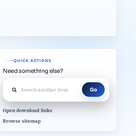
QUICK ACTIONS
Need something else?
Go
Open download links
Browse sitemap