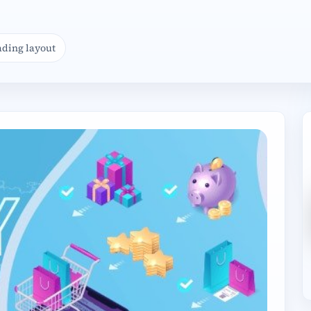
ading layout