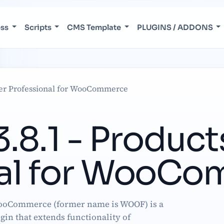
ess
Scripts
CMS Template
PLUGINS / ADDONS
lter Professional for WooCommerce
8.1 - Products
nal for WooC
WooCommerce (former name is WOOF) is a
ugin that extends functionality of