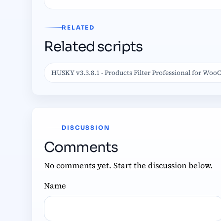
RELATED
Related scripts
HUSKY v3.3.8.1 - Products Filter Professional for W
DISCUSSION
Comments
No comments yet. Start the discussion below.
Name