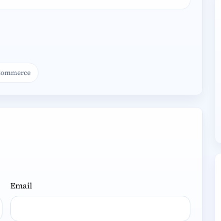
ooCommerce
Email