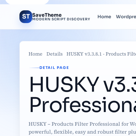
SaveTheme
ST
Home
Wordpr
MODERN SCRIPT DISCOVERY
Home
Details
HUSKY v3.3.8.1 - Products Fi
DETAIL PAGE
HUSKY v3.3.
Professio
HUSKY – Products Filter Professional for 
powerful, flexible, easy and robust filter pl