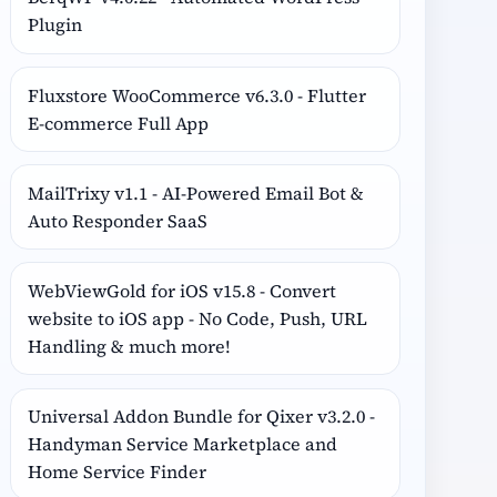
Plugin
Fluxstore WooCommerce v6.3.0 - Flutter
E-commerce Full App
MailTrixy v1.1 - AI-Powered Email Bot &
Auto Responder SaaS
WebViewGold for iOS v15.8 - Convert
website to iOS app - No Code, Push, URL
Handling & much more!
Universal Addon Bundle for Qixer v3.2.0 -
Handyman Service Marketplace and
Home Service Finder