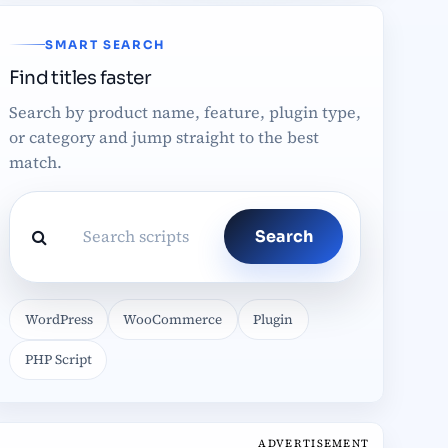
SMART SEARCH
Find titles faster
Search by product name, feature, plugin type,
or category and jump straight to the best
match.
Search
WordPress
WooCommerce
Plugin
PHP Script
ADVERTISEMENT