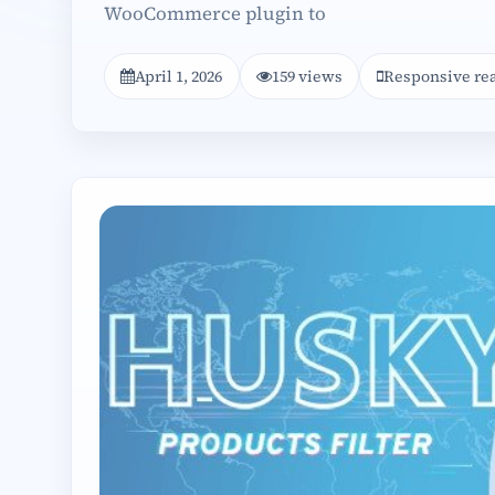
WooCommerce plugin to
April 1, 2026
159 views
Responsive re