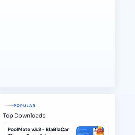
POPULAR
Top Downloads
PoolMate v3.2 - BlaBlaCar