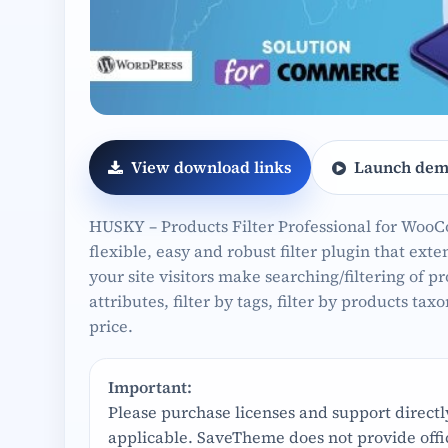
View download links
Launch dem
HUSKY – Products Filter Professional for Woo
flexible, easy and robust filter plugin that ex
your site visitors make searching/filtering of pr
attributes, filter by tags, filter by products tax
price.
Important:
Please purchase licenses and support direct
applicable. SaveTheme does not provide offic