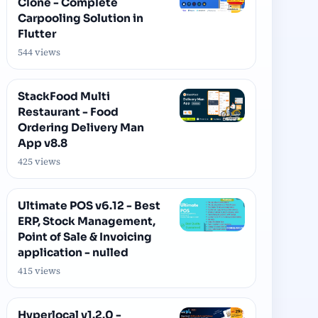
Clone - Complete
Carpooling Solution in
Flutter
544 views
StackFood Multi
Restaurant - Food
Ordering Delivery Man
App v8.8
425 views
Ultimate POS v6.12 - Best
ERP, Stock Management,
Point of Sale & Invoicing
application - nulled
415 views
Hyperlocal v1.2.0 -